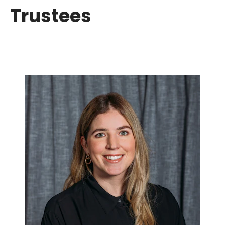
Trustees