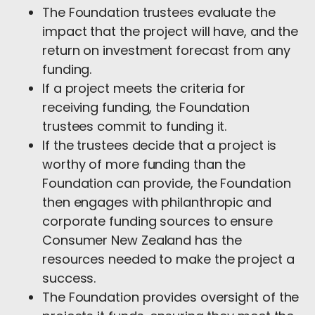
The Foundation trustees evaluate the
impact that the project will have, and the
return on investment forecast from any
funding.
If a project meets the criteria for
receiving funding, the Foundation
trustees commit to funding it.
If the trustees decide that a project is
worthy of more funding than the
Foundation can provide, the Foundation
then engages with philanthropic and
corporate funding sources to ensure
Consumer New Zealand has the
resources needed to make the project a
success.
The Foundation provides oversight of the