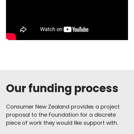
Our funding process
Consumer New Zealand provides a project
proposal to the Foundation for a discrete
piece of work they would like support with.