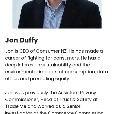
Jon Duffy
Jon is CEO of Consumer NZ. He has made a
career of fighting for consumers. He has a
deep interest in sustainability and the
environmental impacts of consumption, data
ethics and promoting equity.
Jon was previously the Assistant Privacy
Commissioner, Head of Trust & Safety at
Trade Me and worked as a Senior
Investigator at the Commerce Commission.