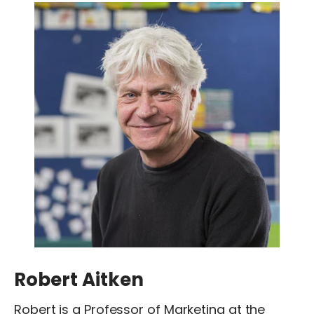
Robert Aitken
Robert is a Professor of Marketing at the