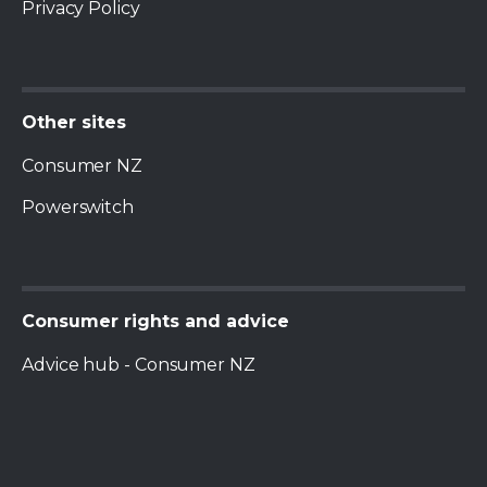
Privacy Policy
Consumer NZ
Powerswitch
Advice hub - Consumer NZ