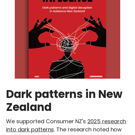
Dark patterns in New
Zealand
We supported Consumer NZ's
2025 research
into dark patterns
. The research noted how