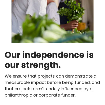
Our independence is
our strength.
We ensure that projects can demonstrate a
measurable impact before being funded, and
that projects aren’t unduly influenced by a
philanthropic or corporate funder.