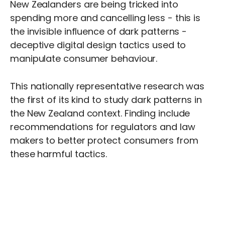
New Zealanders are being tricked into
spending more and cancelling less - this is
the invisible influence of dark patterns -
deceptive digital design tactics used to
manipulate consumer behaviour.
This nationally representative research was
the first of its kind to study dark patterns in
the New Zealand context. Finding include
recommendations for regulators and law
makers to better protect consumers from
these harmful tactics.