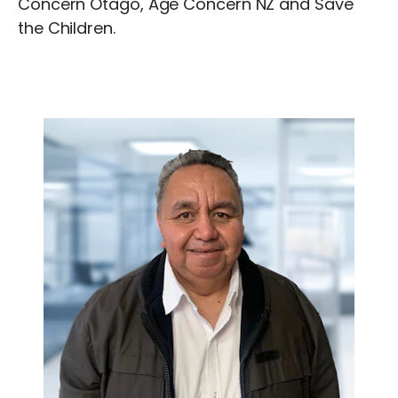
Concern Otago, Age Concern NZ and Save
the Children.