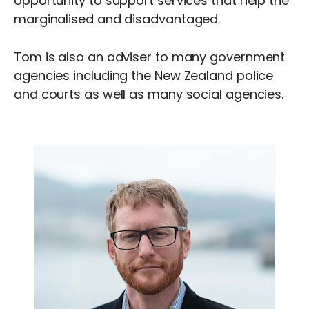
opportunity to support services that help the
marginalised and disadvantaged.
Tom is also an adviser to many government
agencies including the New Zealand police
and courts as well as many social agencies.