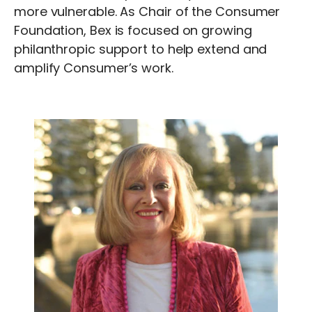
more vulnerable. As Chair of the Consumer
Foundation, Bex is focused on growing
philanthropic support to help extend and
amplify Consumer’s work.