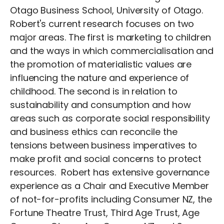
Otago Business School, University of Otago.
Robert's current research focuses on two
major areas. The first is marketing to children
and the ways in which commercialisation and
the promotion of materialistic values are
influencing the nature and experience of
childhood. The second is in relation to
sustainability and consumption and how
areas such as corporate social responsibility
and business ethics can reconcile the
tensions between business imperatives to
make profit and social concerns to protect
resources. Robert has extensive governance
experience as a Chair and Executive Member
of not-for-profits including Consumer NZ, the
Fortune Theatre Trust, Third Age Trust, Age