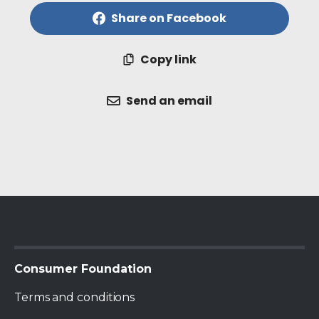
Share on Facebook
Copy link
Send an email
Terms and conditions