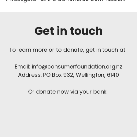
Get in touch
To learn more or to donate, get in touch at:
Email:
info@consumerfoundation.org.nz
Address: PO Box 932, Wellington, 6140
Or
donate now via your bank
.