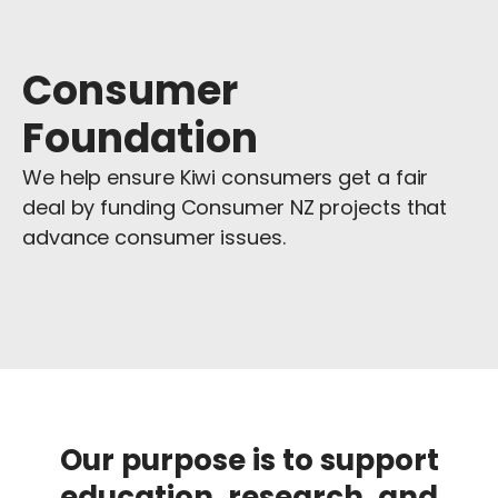
Consumer
Foundation
We help ensure Kiwi consumers get a fair
deal by funding Consumer NZ projects that
advance consumer issues.
Our purpose
is to support
education, research, and