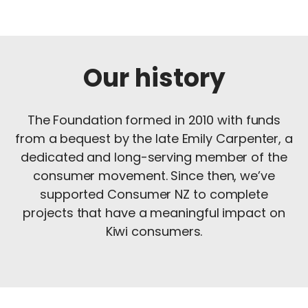
Our history
The Foundation formed in 2010 with funds
from a bequest by the late Emily Carpenter, a
dedicated and long-serving member of the
consumer movement. Since then, we’ve
supported Consumer NZ to complete
projects that have a meaningful impact on
Kiwi consumers.