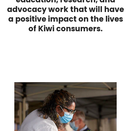
advocacy work that will have
a positive impact on the lives
of Kiwi consumers.