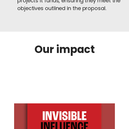
projects it funds, ensuring they meet the
objectives outlined in the proposal.
Our impact