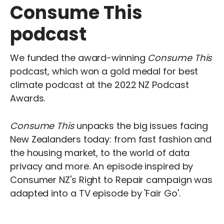
Consume This
podcast
We funded the award-winning
Consume This
podcast, which won a gold medal for best
climate podcast at the 2022 NZ Podcast
Awards.
Consume This
unpacks the big issues facing
New Zealanders today: from fast fashion and
the housing market, to the world of data
privacy and more. An episode inspired by
Consumer NZ's Right to Repair campaign was
adapted into a TV episode by 'Fair Go'.