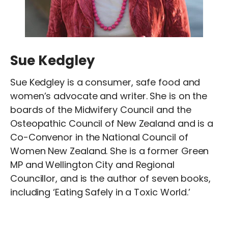
Sue Kedgley
Sue Kedgley is a consumer, safe food and
women’s advocate and writer. She is on the
boards of the Midwifery Council and the
Osteopathic Council of New Zealand and is a
Co-Convenor in the National Council of
Women New Zealand. She is a former Green
MP and Wellington City and Regional
Councillor, and is the author of seven books,
including ‘Eating Safely in a Toxic World.’