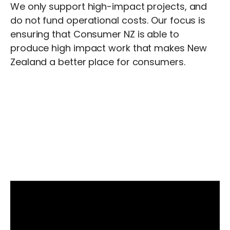
We only support high-impact projects, and
do not fund operational costs. Our focus is
ensuring that Consumer NZ is able to
produce high impact work that makes New
Zealand a better place for consumers.