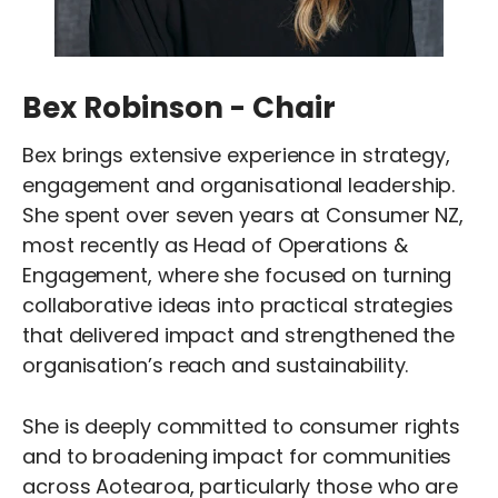
Bex Robinson - Chair
Bex brings extensive experience in strategy,
engagement and organisational leadership.
She spent over seven years at Consumer NZ,
most recently as Head of Operations &
Engagement, where she focused on turning
collaborative ideas into practical strategies
that delivered impact and strengthened the
organisation’s reach and sustainability.
She is deeply committed to consumer rights
and to broadening impact for communities
across Aotearoa, particularly those who are