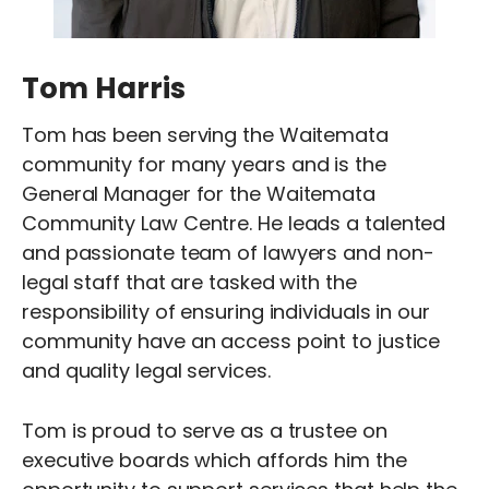
Tom Harris
Tom has been serving the Waitemata
community for many years and is the
General Manager for the Waitemata
Community Law Centre. He leads a talented
and passionate team of lawyers and non-
legal staff that are tasked with the
responsibility of ensuring individuals in our
community have an access point to justice
and quality legal services.
Tom is proud to serve as a trustee on
executive boards which affords him the